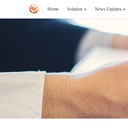
Home
Solution
News Updates