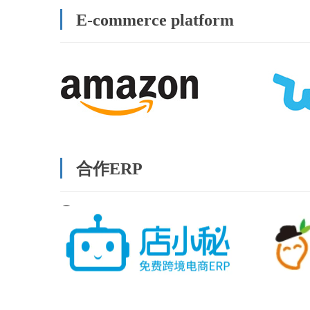
E-commerce platform
合作ERP