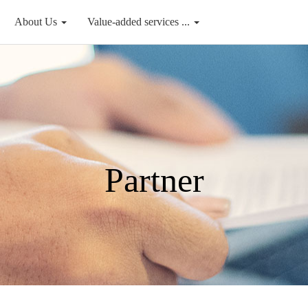
About Us
Value-added services ...
Partner