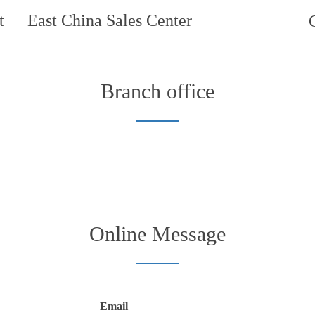
t
East China Sales Center
Branch office
Online Message
Email