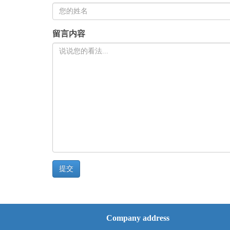
留言内容
Company address