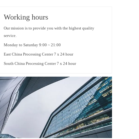
Working hours
Our mission is to provide you with the highest quality
service.
Monday to Saturday 9:00 ~ 21:00
East China Processing Center 7 x 24 hour
South China Processing Center 7 x 24 hour