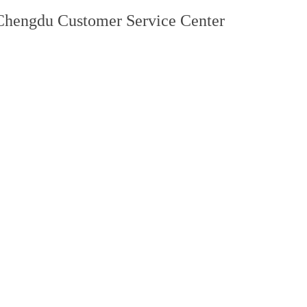
Chengdu Customer Service Center