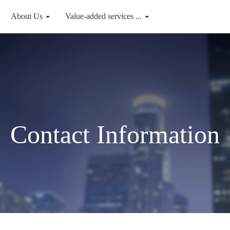
About Us
Value-added services ...
Contact Information