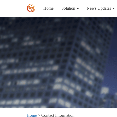
Home
Solution
News Updates
Home
> Contact Information