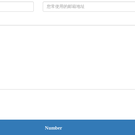
Number