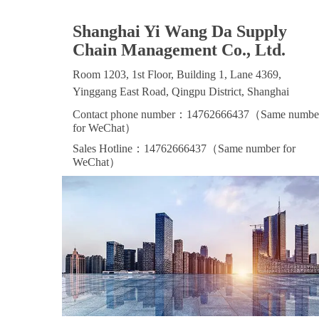
Shanghai Yi Wang Da Supply
Chain Management Co., Ltd.
Room 1203, 1st Floor, Building 1, Lane 4369,
Yinggang East Road, Qingpu District, Shanghai
Contact phone number：14762666437（Same numbe
for WeChat）
Sales Hotline：14762666437（Same number for
WeChat）