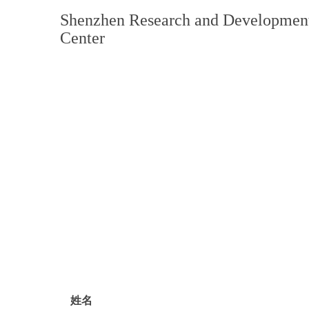
Shenzhen Research and Developmen
Center
姓名